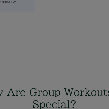
ommunity
 Are Group Workout
Special?