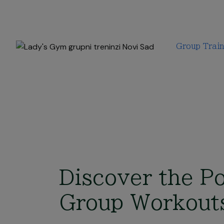
Group Train
Discover the P
Group Workout