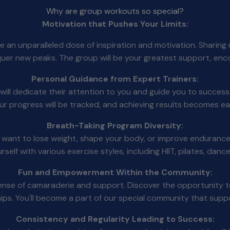
Why are group workouts so special?
Motivation that Pushes Your Limits:
ce an unparalleled dose of inspiration and motivation. Shari
quer new peaks. The group will be your greatest support, enc
Personal Guidance from Expert Trainers:
ill dedicate their attention to you and guide you to success. 
Your progress will be tracked, and achieving results becomes ea
Breath-Taking Program Diversity:
u want to lose weight, shape your body, or improve endurance
ourself with various exercise styles, including HIIT, pilates, da
Fun and Empowerment Within the Community:
 sense of camaraderie and support. Discover the opportunity 
ships. You'll become a part of our special community that sup
Consistency and Regularity Leading to Success: