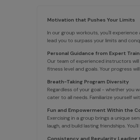
Motivation that Pushes Your Limits
In our group workouts, you'll experience
lead you to surpass your limits and con
Personal Guidance from Expert Train
Our team of experienced instructors will
fitness level and goals. Your progress wi
Breath-Taking Program Diversity
Regardless of your goal - whether you w
cater to all needs. Familiarize yourself w
Fun and Empowerment Within the 
Exercising in a group brings a unique s
laugh, and build lasting friendships. Yo
Consistency and Regularity Leading