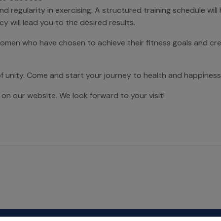
egularity in exercising. A structured training schedule will
y will lead you to the desired results.
women who have chosen to achieve their fitness goals and cre
of unity. Come and start your journey to health and happiness
 on our website. We look forward to your visit!