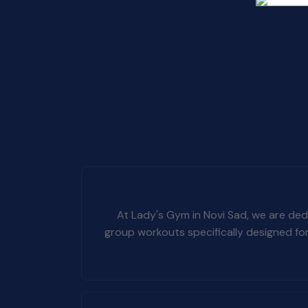
At Lady's Gym in Novi Sad, we are dedi
group workouts specifically designed fo