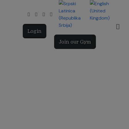
Select your language
Login
Join our Gym