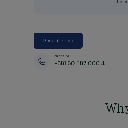
the c
Posetite nas
FREE CALL
+381 60 582 000 4
Why