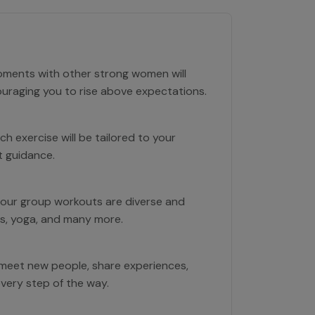
moments with other strong women will
ouraging you to rise above expectations.
h exercise will be tailored to your
t guidance.
 our group workouts are diverse and
bics, yoga, and many more.
 meet new people, share experiences,
every step of the way.