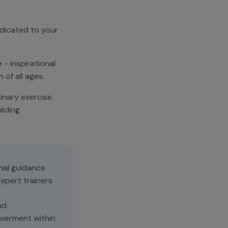
edicated to your
 - inspirational
of all ages.
nary exercise.
ilding
nal guidance
xpert trainers
nd
erment within