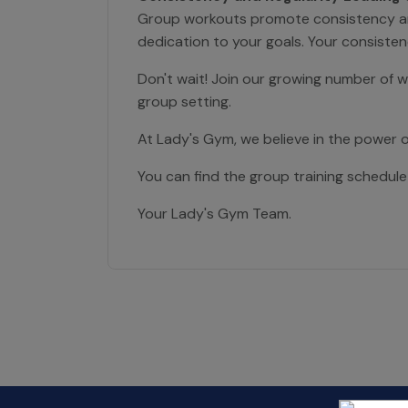
Group workouts promote consistency and r
dedication to your goals. Your consistenc
Don't wait! Join our growing number of 
group setting.
At Lady's Gym, we believe in the power 
You can find the group training schedule
Your Lady's Gym Team.