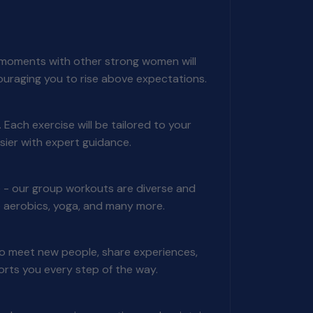
ng moments with other strong women will
ouraging you to rise above expectations.
Each exercise will be tailored to your
sier with expert guidance.
 - our group workouts are diverse and
nce aerobics, yoga, and many more.
to meet new people, share experiences,
ports you every step of the way.