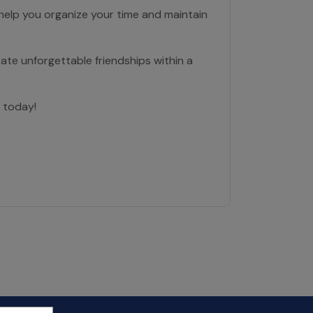
 help you organize your time and maintain
ate unforgettable friendships within a
 today!