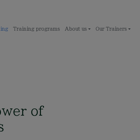
ing
Training programs
About us
Our Trainers
ower of
s