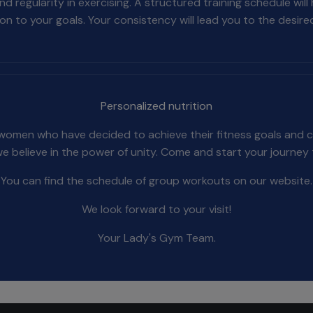
egularity in exercising. A structured training schedule will
on to your goals. Your consistency will lead you to the desired
Personalized nutrition
 women who have decided to achieve their fitness goals and cr
we believe in the power of unity. Come and start your journey
You can find the schedule of group workouts on our website.
We look forward to your visit!
Your Lady's Gym Team.