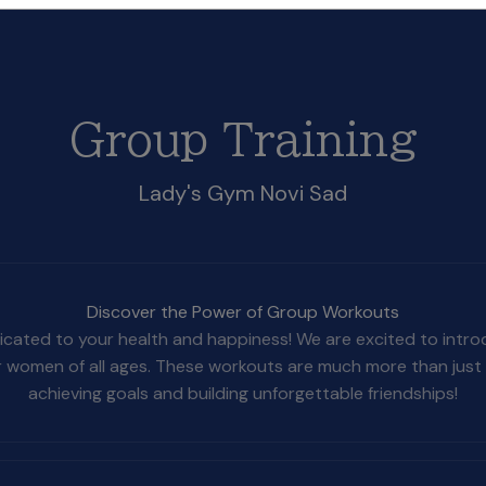
Group Training
Lady's Gym Novi Sad
Discover the Power of Group Workouts
cated to your health and happiness! We are excited to introduc
r women of all ages. These workouts are much more than just 
achieving goals and building unforgettable friendships!