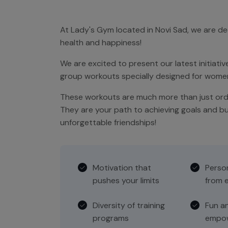
At Lady's Gym located in Novi Sad, we are d
health and happiness!
We are excited to present our latest initiative
group workouts specially designed for women 
These workouts are much more than just ordi
They are your path to achieving goals and bu
unforgettable friendships!
Motivation that
Perso
pushes your limits
from e
Diversity of training
Fun a
programs
empow