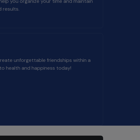
 help you organize your time and maintain
 results.
eate unforgettable friendships within a
 to health and happiness today!