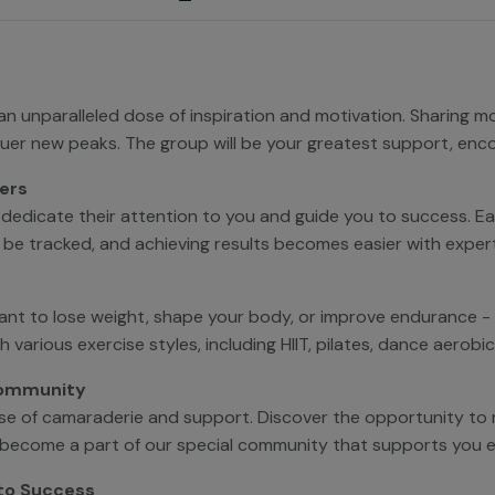
 an unparalleled dose of inspiration and motivation. Sharing 
quer new peaks. The group will be your greatest support, enc
ers
 dedicate their attention to you and guide you to success. Eac
ll be tracked, and achieving results becomes easier with exper
ant to lose weight, shape your body, or improve endurance -
ith various exercise styles, including HIIT, pilates, dance aero
Community
ense of camaraderie and support. Discover the opportunity to
u'll become a part of our special community that supports you 
 to Success