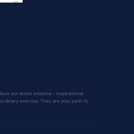
×
e our latest initiative - inspirational
ordinary exercise. They are your path to