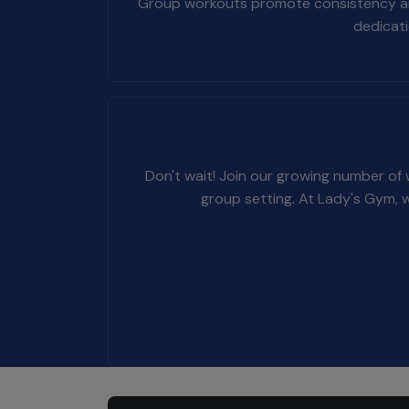
Group workouts promote consistency and r
dedicati
Don't wait! Join our growing number of
group setting. At Lady's Gym, 