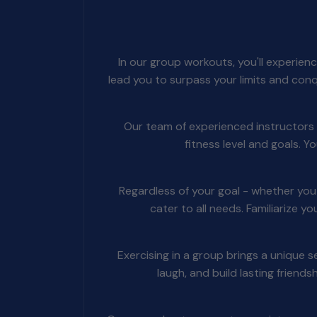
In our group workouts, you'll experien
lead you to surpass your limits and con
Our team of experienced instructors w
fitness level and goals. 
Regardless of your goal - whether yo
cater to all needs. Familiarize y
Exercising in a group brings a unique
laugh, and build lasting friend