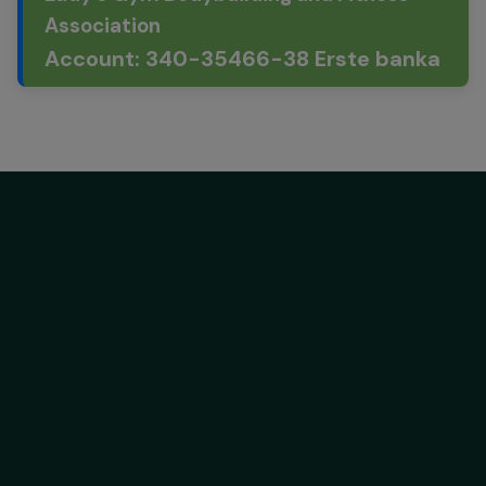
Association
Account: 340-35466-38 Erste banka