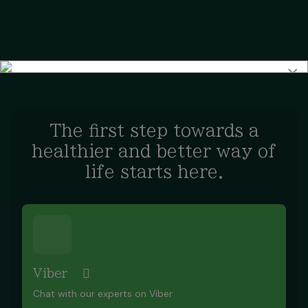
×
The first step towards a
healthier and better way of
life starts here.
Viber
Chat with our experts on Viber