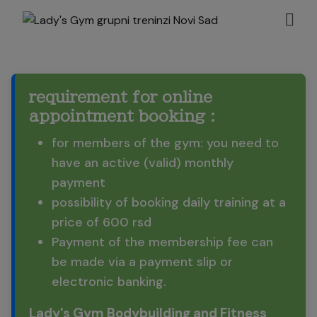
requirement for online
appointment booking :
for members of the gym: you need to
have an active (valid) monthly
payment
possibility of booking daily training at a
price of 600 rsd
Payment of the membership fee can
be made via a payment slip or
electronic banking.
Lady's Gym Bodybuilding and Fitness