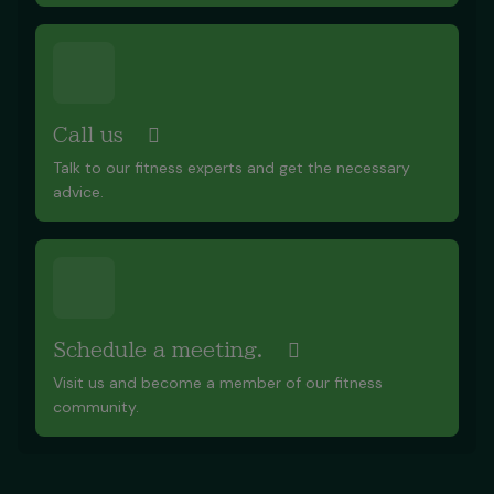
Call us
Talk to our fitness experts and get the necessary
advice.
Schedule a meeting.
Visit us and become a member of our fitness
community.